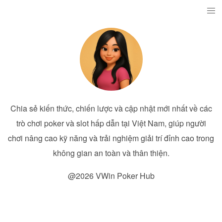
Chia sẻ kiến thức, chiến lược và cập nhật mới nhất về các
trò chơi poker và slot hấp dẫn tại Việt Nam, giúp người
chơi nâng cao kỹ năng và trải nghiệm giải trí đỉnh cao trong
không gian an toàn và thân thiện.
@2026 VWin Poker Hub