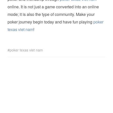
online. It is not just a game converted into an online
mode; it is also the type of community. Make your
poker journey begin today and have fun playing
poker
texas viet nam
!
poker texas viet nam