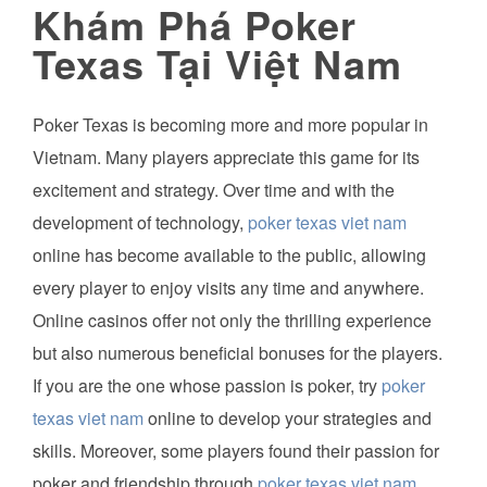
Khám Phá Poker
Texas Tại Việt Nam
Poker Texas is becoming more and more popular in
Vietnam. Many players appreciate this game for its
excitement and strategy. Over time and with the
development of technology,
poker texas viet nam
online has become available to the public, allowing
every player to enjoy visits any time and anywhere.
Online casinos offer not only the thrilling experience
but also numerous beneficial bonuses for the players.
If you are the one whose passion is poker, try
poker
texas viet nam
online to develop your strategies and
skills. Moreover, some players found their passion for
poker and friendship through
poker texas viet nam